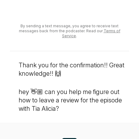
Send a voicemail
By sending a text message, you agree to receive text
messages back from the podcaster. Read our
Terms of
Service
.
Thank you for the confirmation!! Great
knowledge!! 🙌
hey 👋🏼 can you help me figure out
how to leave a review for the episode
with Tia Alicia?