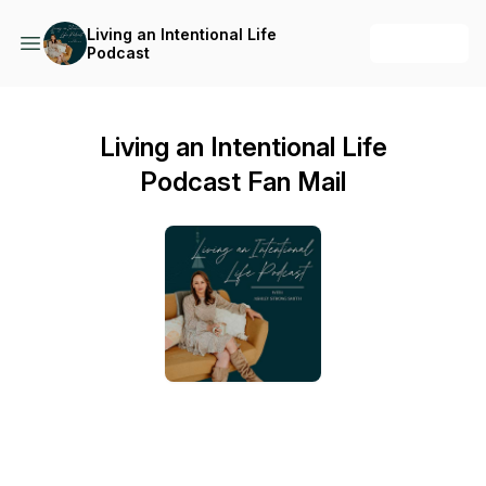
Living an Intentional Life
+ Follow
Podcast
Living an Intentional Life
Podcast Fan Mail
Send a text message